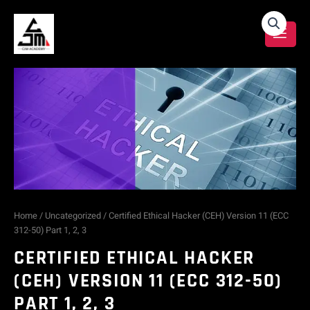
Skip
Certified
to
content
Ethical
Hacker
(CEH)
Version
11
(ECC
Home
/
Uncategorized
/ Certified Ethical Hacker (CEH) Version 11 (ECC
312-50) Part 1, 2, 3
312-
CERTIFIED ETHICAL HACKER
50)
(CEH) VERSION 11 (ECC 312-50)
PART 1, 2, 3
Part