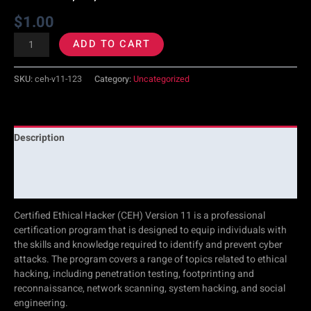
$
1.00
1,
ADD TO CART
2,
SKU:
ceh-v11-123
Category:
Uncategorized
3
quantity
Description
Additional information
Reviews (0)
Certified Ethical Hacker (CEH) Version 11 is a professional
certification program that is designed to equip individuals with
the skills and knowledge required to identify and prevent cyber
attacks. The program covers a range of topics related to ethical
hacking, including penetration testing, footprinting and
reconnaissance, network scanning, system hacking, and social
engineering.