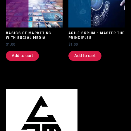
BASICS OF MARKETING
AGILE SCRUM – MASTER THE
WITH SOCIAL MEDIA
PRINCIPLES
$
1.00
$
1.00
Add to cart
Add to cart