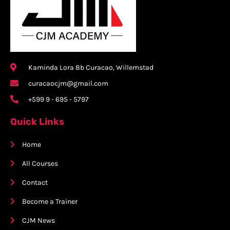
Kaminda Lora 8b Curacao, Willemstad
curacaocjm@gmail.com
+599 9 - 695 - 5797
Quick Links
Home
All Courses
Contact
Become a Trainer
CJM News