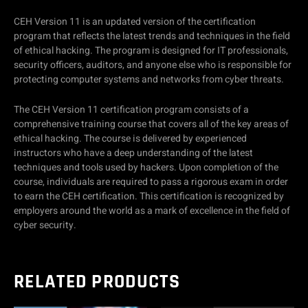
CEH Version 11 is an updated version of the certification
program that reflects the latest trends and techniques in the field
of ethical hacking. The program is designed for IT professionals,
security officers, auditors, and anyone else who is responsible for
protecting computer systems and networks from cyber threats.
The CEH Version 11 certification program consists of a
comprehensive training course that covers all of the key areas of
ethical hacking. The course is delivered by experienced
instructors who have a deep understanding of the latest
techniques and tools used by hackers. Upon completion of the
course, individuals are required to pass a rigorous exam in order
to earn the CEH certification. This certification is recognized by
employers around the world as a mark of excellence in the field of
cyber security.
RELATED PRODUCTS