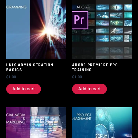
UNIX ADMINISTRATION
ADOBE PREMIERE PRO
BASICS
TRAINING
$
1.00
$
1.00
Add to cart
Add to cart