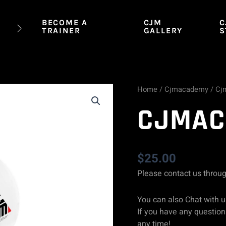
BECOME A
CJM
C
TRAINER
GALLERY
S
Home
/
Cjmacademy
/ Cj
Cjmacademy
CJMAC
Cap
quantity
$
25.00
Please contact us throu
You can also Chat with u
If you have any questions
any time!