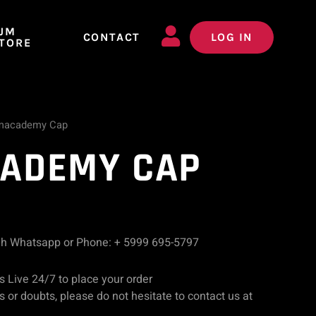
JM
CONTACT
LOG IN
TORE
macademy Cap
ADEMY CAP
gh Whatsapp or Phone: + 5999 695-5797
s Live 24/7 to place your order
 or doubts, please do not hesitate to contact us at