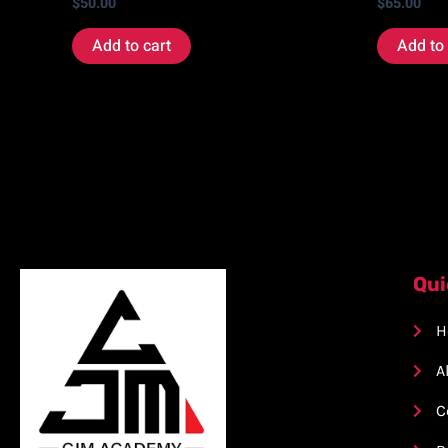
$
50.00
$
65.00
Add to cart
Add to 
Qui
H
A
C