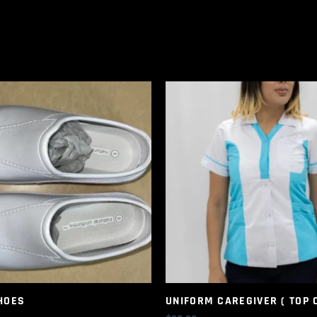
HOES
UNIFORM CAREGIVER ( TOP 