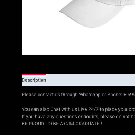
Description
Reviews (0)
Please contact us through Whatsapp or Phone: + 59
You can also Chat with us Live 24/7 to place your or
If you have any questions or doubts, please do not he
BE PROUD TO BE A CJM GRADUATE!!