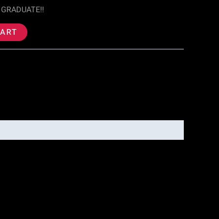
 GRADUATE!!
CART