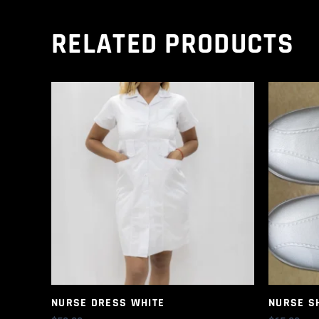
RELATED PRODUCTS
NURSE DRESS WHITE
NURSE S