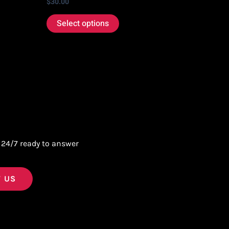
$
30.00
Select options
 24/7 ready to answer
 US