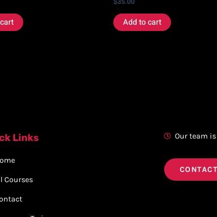
$
35.00
cart
Add to cart
Our team is
ck Links
ome
CONTACT
ll Courses
ontact