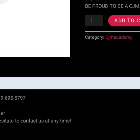
BE PROUD TO BE A CJM
ADD TO 
Category:
Cjmacademy
99 695-5797
der
sitate to contact us at any time!