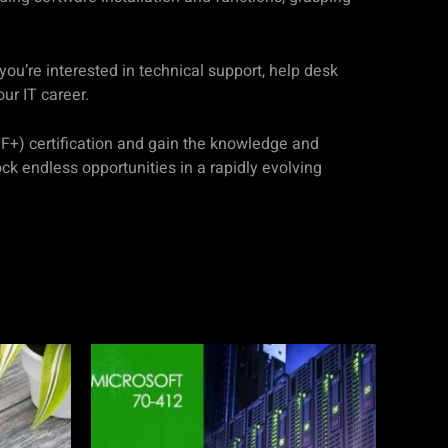
ou’re interested in technical support, help desk
our IT career.
TF+) certification and gain the knowledge and
ck endless opportunities in a rapidly evolving