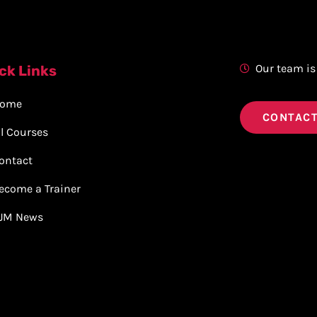
Our team is
ck Links
ome
CONTACT
ll Courses
ontact
ecome a Trainer
JM News