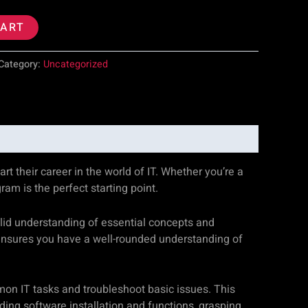
CART
Category:
Uncategorized
rt their career in the world of IT. Whether you’re a
m is the perfect starting point.
olid understanding of essential concepts and
 ensures you have a well-rounded understanding of
mon IT tasks and troubleshoot basic issues. This
ing software installation and functions, grasping