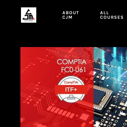
Skip
to
ABOUT
ALL
content
CJM
COURSES