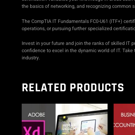
the basics of networking, and recognizing common se
The CompTIA IT Fundamentals FC0-U61 (ITF+) certificat
operations, or pursuing further specialized certificati
Invest in your future and join the ranks of skilled 
confidence to excel in the dynamic world of IT. Take 
industry.
RELATED PRODUCTS