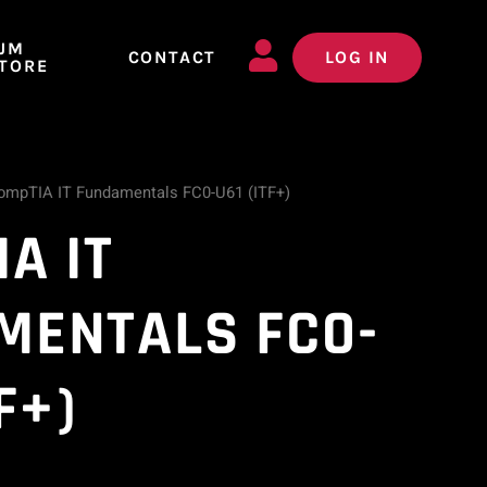
JM
CONTACT
LOG IN
TORE
ompTIA IT Fundamentals FC0-U61 (ITF+)
A IT
MENTALS FC0-
F+)