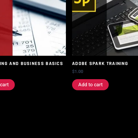
ING AND BUSINESS BASICS
ADOBE SPARK TRAINING
$
1.00
cart
Add to cart