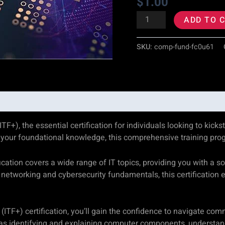
$
1.00
quantity
ADD TO 
SKU:
comp-fund-fc0u61
, the essential certification for individuals looking to kicksta
our foundational knowledge, this comprehensive training progra
ation covers a wide range of IT topics, providing you with a s
networking and cybersecurity fundamentals, this certification
TF+) certification, you’ll gain the confidence to navigate com
 as identifying and explaining computer components, understand