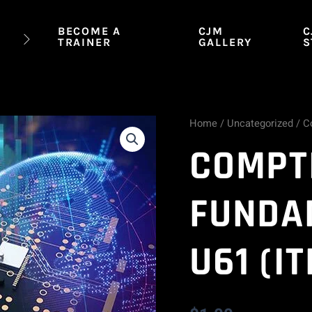
BECOME A
CJM
C
TRAINER
GALLERY
S
Home
/
Uncategorized
/ C
CompTIA
COMPTI
IT
Fundamentals
FUNDA
FC0-
U61 (IT
U61
(ITF+)