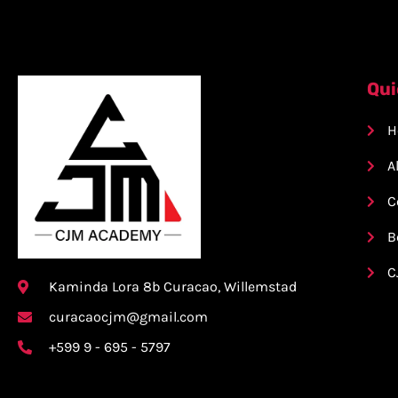
Qui
H
A
C
B
C
Kaminda Lora 8b Curacao, Willemstad
curacaocjm@gmail.com
+599 9 - 695 - 5797