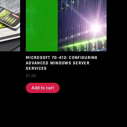
MICROSOFT 70-412: CONFIGURING
ADVANCED WINDOWS SERVER
SERVICES
$
1.00
Add to cart