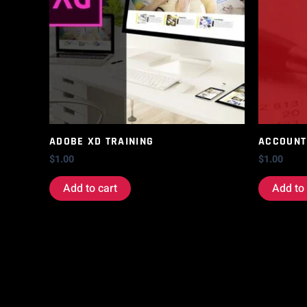
ADOBE XD TRAINING
ACCOUNT
$
1.00
$
1.00
Add to cart
Add to 