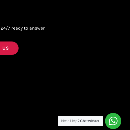
 24/7 ready to answer
 US
Need Help?
Chat with us