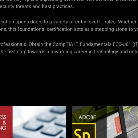
curity threats and best practices.
ion opens doors to a variety of entry-level IT roles. Whether y
ons, this foundational certification acts as a stepping stone to y
IT professionals. Obtain the CompTIA IT Fundamentals FC0-U61 (I
the first step towards a rewarding career in technology and unlo