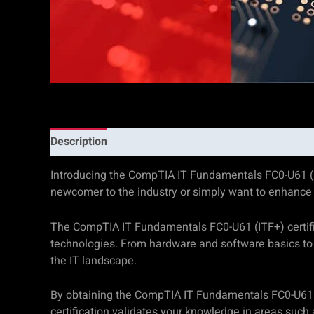
Description
Additional information
Reviews (0)
Introducing the CompTIA IT Fundamentals FC0-U61 (ITF+)
newcomer to the industry or simply want to enhance y
The CompTIA IT Fundamentals FC0-U61 (ITF+) certific
technologies. From hardware and software basics to 
the IT landscape.
By obtaining the CompTIA IT Fundamentals FC0-U61 (I
certification validates your knowledge in areas such