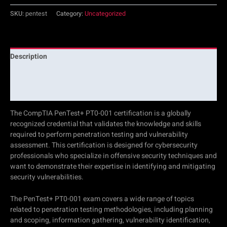
SKU:
pentest
Category:
Uncategorized
Description
Additional information
Reviews (0)
The CompTIA PenTest+ PT0-001 certification is a globally
recognized credential that validates the knowledge and skills
required to perform penetration testing and vulnerability
assessment. This certification is designed for cybersecurity
professionals who specialize in offensive security techniques and
want to demonstrate their expertise in identifying and mitigating
security vulnerabilities.
The PenTest+ PT0-001 exam covers a wide range of topics
related to penetration testing methodologies, including planning
and scoping, information gathering, vulnerability identification,