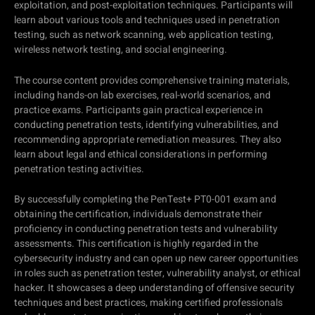
exploitation, and post-exploitation techniques. Participants will
learn about various tools and techniques used in penetration
testing, such as network scanning, web application testing,
wireless network testing, and social engineering.
The course content provides comprehensive training materials,
including hands-on lab exercises, real-world scenarios, and
practice exams. Participants gain practical experience in
conducting penetration tests, identifying vulnerabilities, and
recommending appropriate remediation measures. They also
learn about legal and ethical considerations in performing
penetration testing activities.
By successfully completing the PenTest+ PT0-001 exam and
obtaining the certification, individuals demonstrate their
proficiency in conducting penetration tests and vulnerability
assessments. This certification is highly regarded in the
cybersecurity industry and can open up new career opportunities
in roles such as penetration tester, vulnerability analyst, or ethical
hacker. It showcases a deep understanding of offensive security
techniques and best practices, making certified professionals