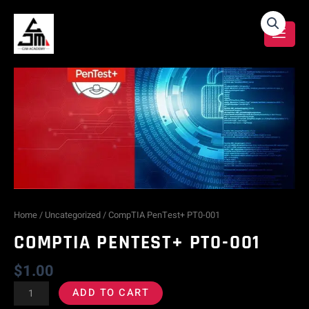
Skip
CompTIA
to
content
PenTest+
PT0-
001
quantity
Home
/
Uncategorized
/ CompTIA PenTest+ PT0-001
COMPTIA PENTEST+ PT0-001
$
1.00
ADD TO CART