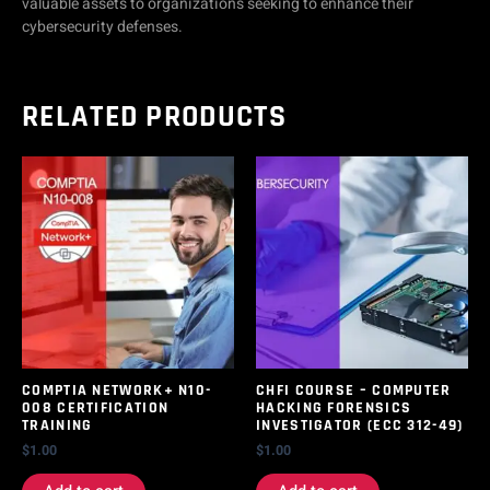
valuable assets to organizations seeking to enhance their
cybersecurity defenses.
RELATED PRODUCTS
COMPTIA NETWORK+ N10-
CHFI COURSE – COMPUTER
008 CERTIFICATION
HACKING FORENSICS
TRAINING
INVESTIGATOR (ECC 312-49)
$
1.00
$
1.00