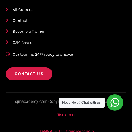
All Courses
Contact
Become a Trainer
CJM News
Our team is 24/7 ready to answer
CONTACT US
cjmacademy.com Copyright © 2023. All rights reserved.
Need Help?
Chat with us
Disclaimer
HANNAH-LIZE Creative Studio