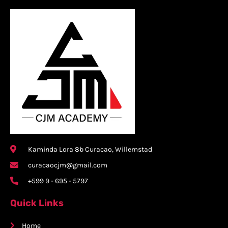
Kaminda Lora 8b Curacao, Willemstad
curacaocjm@gmail.com
+599 9 - 695 - 5797
Quick Links
Home