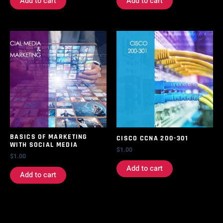
Add to cart
Add to cart
BASICS OF MARKETING
CISCO CCNA 200-301
WITH SOCIAL MEDIA
$
1.00
$
1.00
Add to cart
Add to cart