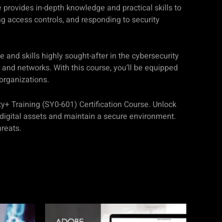
provides in-depth knowledge and practical skills to
ing access controls, and responding to security
 and skills highly sought-after in the cybersecurity
 and networks. With this course, you’ll be equipped
 organizations.
ty+ Training (SY0-601) Certification Course. Unlock
 digital assets and maintain a secure environment.
hreats.