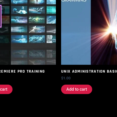
REMIERE PRO TRAINING
UNIX ADMINISTRATION BASI
$
1.00
cart
Add to cart