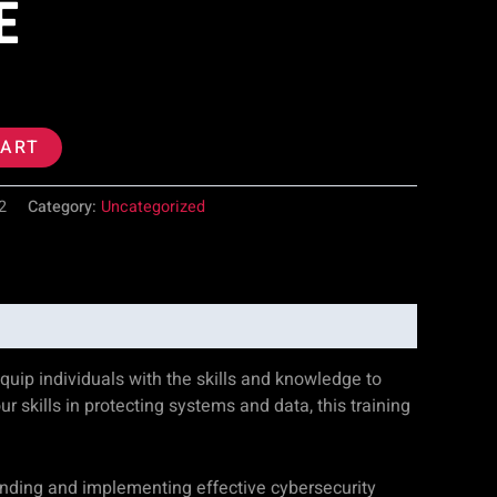
E
CART
2
Category:
Uncategorized
uip individuals with the skills and knowledge to
ur skills in protecting systems and data, this training
anding and implementing effective cybersecurity