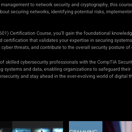
management to network security and cryptography, this course 
 about securing networks, identifying potential risks, implement
01) Certification Course, you’ll gain the foundational knowledge
 certification that validates your expertise in securing systems
t cyber threats, and contribute to the overall security posture of
 of skilled cybersecurity professionals with the CompTIA Securi
ng systems and data, enabling organizations to safeguard their
rsecurity and stay ahead in the ever-evolving world of digital t