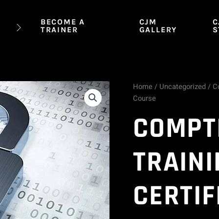
BECOME A
CJM
C
TRAINER
GALLERY
S
Home
/
Uncategorized
/ Co
CompTIA
Course
Security+
COMPT
Training
TRAINI
(
SY0-
CERTIF
601