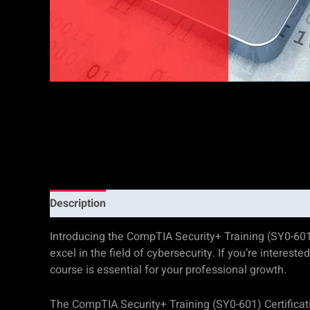
Description
Additional information
Reviews (0)
Introducing the CompTIA Security+ Training (SY0-601
excel in the field of cybersecurity. If you’re interest
course is essential for your professional growth.
The CompTIA Security+ Training (SY0-601) Certificat