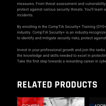
measures. From threat assessment and vulnerability 
protect against various security threats. You’ll learn
incidents.
By enrolling in the CompTIA Security+ Training (SY0-6
industry. CompTIA Security+ is an industry-recognized
to identify and mitigate security risks, protect agains
Invest in your professional growth and join the ranks
the knowledge and skills needed to excel in protecti
Take the first step towards a rewarding career in cybe
RELATED PRODUCTS