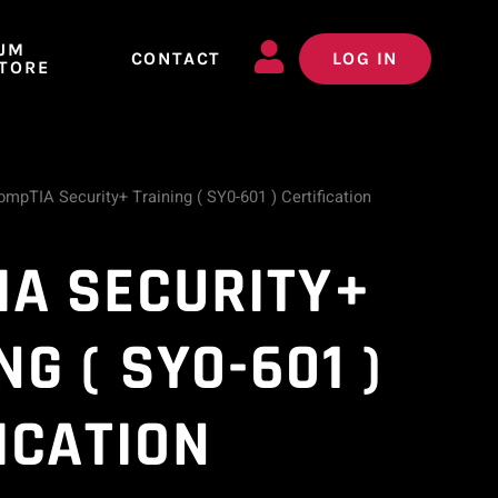
JM
CONTACT
LOG IN
TORE
mpTIA Security+ Training ( SY0-601 ) Certification
IA SECURITY+
NG ( SY0-601 )
ICATION