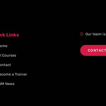
Our team is
ck Links
ome
CONTACT
ll Courses
ontact
ecome a Trainer
JM News