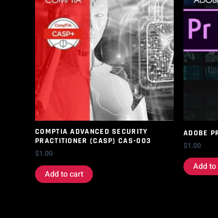
COMPTIA ADVANCED SECURITY
ADOBE P
PRACTITIONER (CASP) CAS-003
$
1.00
$
1.00
Add to 
Add to cart