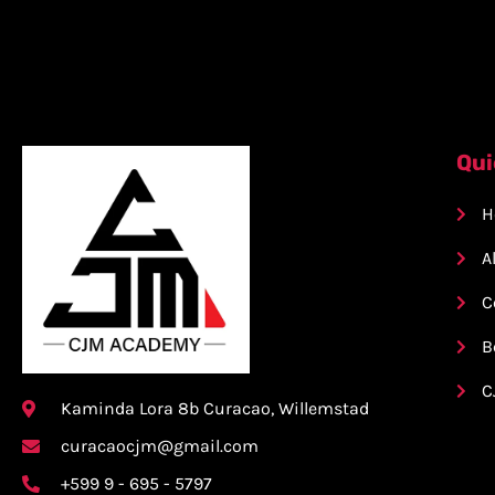
Qui
H
A
C
B
C
Kaminda Lora 8b Curacao, Willemstad
curacaocjm@gmail.com
+599 9 - 695 - 5797