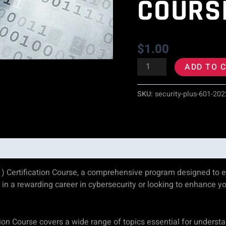
COURS
)
Certification
$
1.00
Course
ADD TO 
quantity
SKU:
security-plus-601-202
) Certification Course, a comprehensive program designed to eq
ed in a rewarding career in cybersecurity or looking to enhance yo
ion Course covers a wide range of topics essential for underst