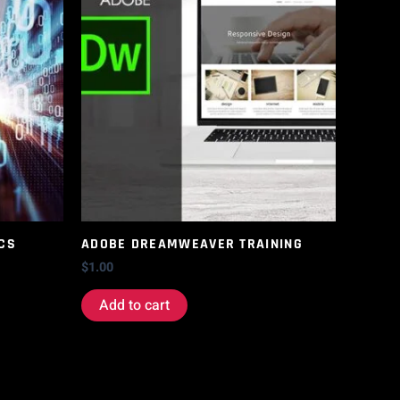
CS
ADOBE DREAMWEAVER TRAINING
$
1.00
Add to cart