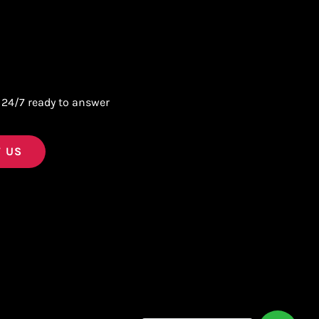
 24/7 ready to answer
 US