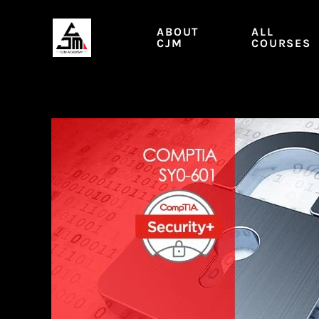
Skip
to
ABOUT
ALL
content
CJM
COURSES