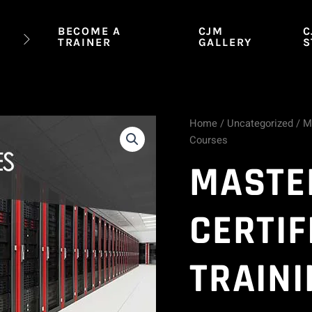
BECOME A
CJM
C
TRAINER
GALLERY
S
Home
/
Uncategorized
/ M
Master
Courses
CompTIA
MASTE
Certification
CERTIF
Training
-
TRAINI
12