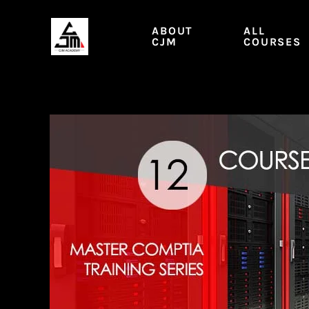
Skip
to
ABOUT
ALL
content
CJM
COURSES