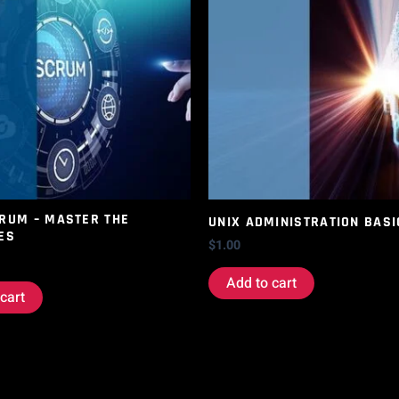
CRUM – MASTER THE
UNIX ADMINISTRATION BASI
ES
$
1.00
Add to cart
cart