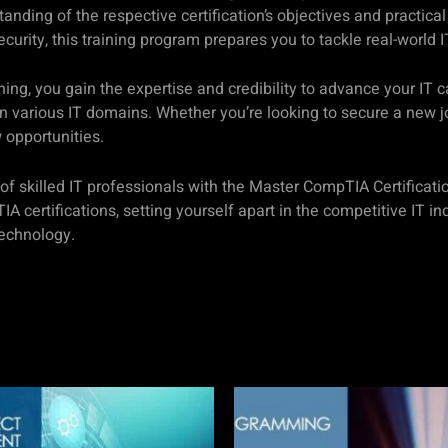
standing of the respective certification’s objectives and practi
ity, this training program prepares you to tackle real-world I
ning, you gain the expertise and credibility to advance your IT 
n various IT domains. Whether you’re looking to secure a new jo
 opportunities.
s of skilled IT professionals with the Master CompTIA Certifica
certifications, setting yourself apart in the competitive IT ind
technology.