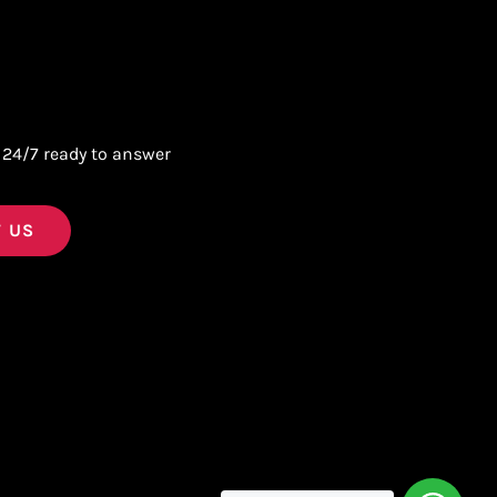
 24/7 ready to answer
 US