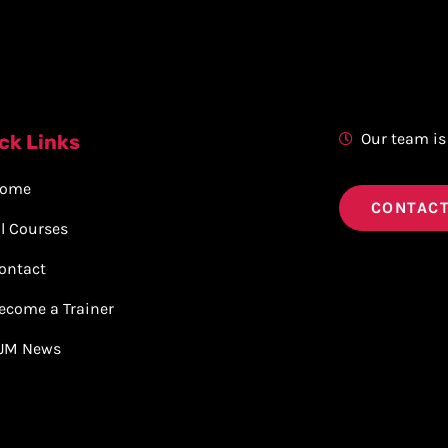
Our team is
ck Links
ome
CONTACT
ll Courses
ontact
ecome a Trainer
JM News