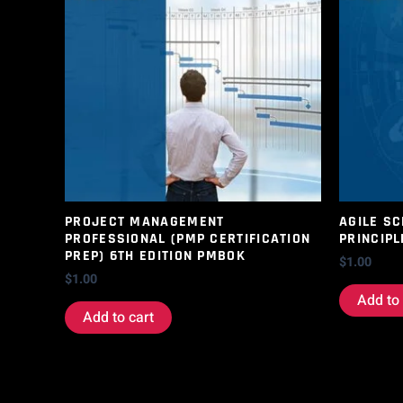
PROJECT MANAGEMENT
AGILE S
PROFESSIONAL (PMP CERTIFICATION
PRINCIPL
PREP) 6TH EDITION PMBOK
$
1.00
$
1.00
Add to 
Add to cart