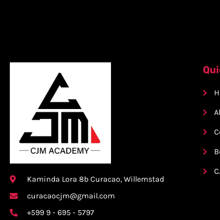
Qui
H
A
C
B
C
Kaminda Lora 8b Curacao, Willemstad
curacaocjm@gmail.com
+599 9 - 695 - 5797