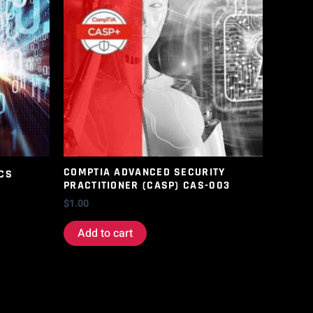
COMPTIA ADVANCED SECURITY
CS
PRACTITIONER (CASP) CAS-003
$
1.00
Add to cart