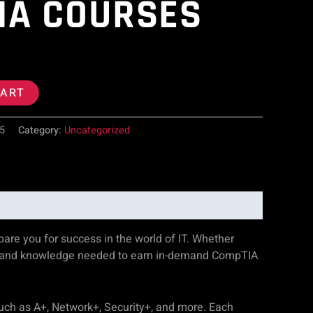
IA COURSES
CART
5
Category:
Uncategorized
re you for success in the world of IT. Whether
ills and knowledge needed to earn in-demand CompTIA
such as A+, Network+, Security+, and more. Each