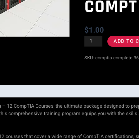
COMPT
CompTIA
Courses
$
1.00
quantity
ADD TO 
SKU:
comptia-complete-36
g – 12 CompTIA Courses, the ultimate package designed to prepa
, this comprehensive training program equips you with the sk
12 courses that cover a wide range of CompTIA certifications, 