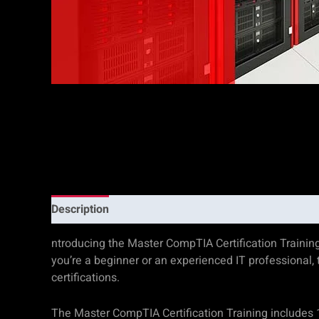
Description
Additional information
Reviews (0)
ntroducing the Master CompTIA Certification Trainin
you’re a beginner or an experienced IT professional
certifications.
The Master CompTIA Certification Training includes 