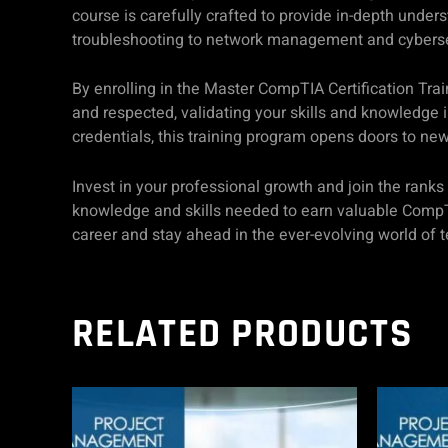
course is carefully crafted to provide in-depth under
troubleshooting to network management and cybersecur
By enrolling in the Master CompTIA Certification Trai
and respected, validating your skills and knowledge i
credentials, this training program opens doors to new
Invest in your professional growth and join the rank
knowledge and skills needed to earn valuable CompTIA 
career and stay ahead in the ever-evolving world of 
RELATED PRODUCTS