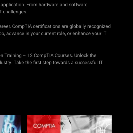
cal application. From hardware and software
T challenges.
career. CompTIA certifications are globally recognized
b, advance in your current role, or enhance your IT
tion Training – 12 CompTIA Courses. Unlock the
ustry. Take the first step towards a successful IT