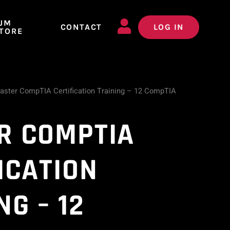
JM
CONTACT
LOG IN
TORE
aster CompTIA Certification Training – 12 CompTIA
R COMPTIA
ICATION
NG – 12