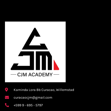
Kaminda Lora 8b Curacao, Willemstad
curacaocjm@gmail.com
+599 9 - 695 - 5797