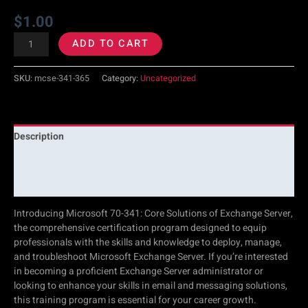
$
1.00
ADD TO CART
SKU:
mcse-341-365
Category:
Uncategorized
Description
Additional information
Reviews (0)
Introducing Microsoft 70-341: Core Solutions of Exchange Server,
the comprehensive certification program designed to equip
professionals with the skills and knowledge to deploy, manage,
and troubleshoot Microsoft Exchange Server. If you’re interested
in becoming a proficient Exchange Server administrator or
looking to enhance your skills in email and messaging solutions,
this training program is essential for your career growth.