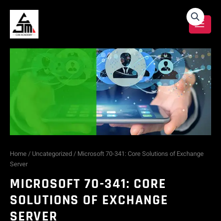
Skip
Microsoft
to
content
70-
341:
Core
Solutions
of
Exchange
Home
/
Uncategorized
/ Microsoft 70-341: Core Solutions of Exchange
Server
Server
MICROSOFT 70-341: CORE
quantity
SOLUTIONS OF EXCHANGE
SERVER