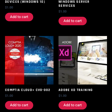
DEVICES (WINDOWS 10)
WINDOWS SERVER
SERVICES
$
1.00
$
1.00
Add to cart
Add to cart
COMPTIA CLOUD+ CVO-002
ADOBE XD TRAINING
$
1.00
$
1.00
Add to cart
Add to cart