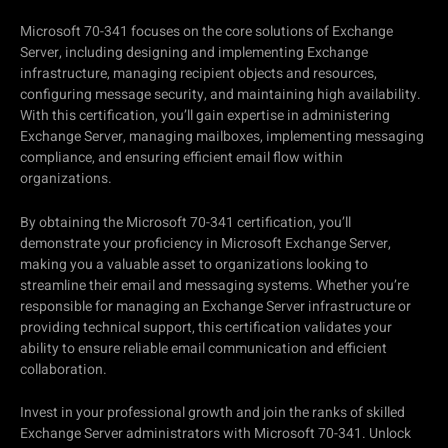
Microsoft 70-341 focuses on the core solutions of Exchange
Server, including designing and implementing Exchange
infrastructure, managing recipient objects and resources,
configuring message security, and maintaining high availability.
With this certification, you’ll gain expertise in administering
Exchange Server, managing mailboxes, implementing messaging
compliance, and ensuring efficient email flow within
organizations.
By obtaining the Microsoft 70-341 certification, you’ll
demonstrate your proficiency in Microsoft Exchange Server,
making you a valuable asset to organizations looking to
streamline their email and messaging systems. Whether you’re
responsible for managing an Exchange Server infrastructure or
providing technical support, this certification validates your
ability to ensure reliable email communication and efficient
collaboration.
Invest in your professional growth and join the ranks of skilled
Exchange Server administrators with Microsoft 70-341. Unlock