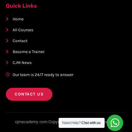
Quick Links
Home
All Courses
Contact
Become a Trainer
CJM News
Our team is 24/7 ready to answer
CONTACT US
cjmacademy.com Copyright © 2023. All rights reserved.
Need Help?
Chat with us