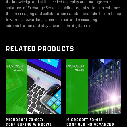
the knowledge and skills needed to deploy and manage core
solutions of Exchange Server, enabling organizations to enhance
their messaging and collaboration capabilities. Take the first step
towards a rewarding career in email and messaging
administration and stay ahead in the digital era.
RELATED PRODUCTS
MICROSOFT 70-697:
MICROSOFT 70-412:
CONFIGURING WINDOWS
CONFIGURING ADVANCED