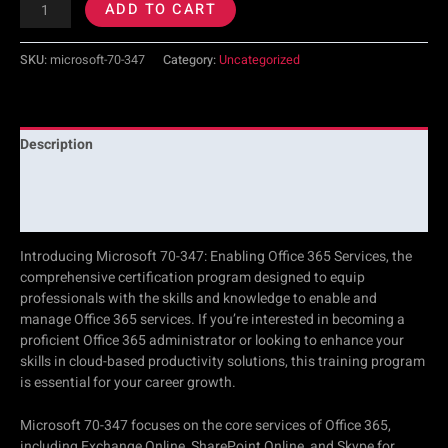
ADD TO CART
SKU:
microsoft-70-347
Category:
Uncategorized
Description
Additional information
Reviews (0)
Introducing Microsoft 70-347: Enabling Office 365 Services, the
comprehensive certification program designed to equip
professionals with the skills and knowledge to enable and
manage Office 365 services. If you’re interested in becoming a
proficient Office 365 administrator or looking to enhance your
skills in cloud-based productivity solutions, this training program
is essential for your career growth.
Microsoft 70-347 focuses on the core services of Office 365,
including Exchange Online, SharePoint Online, and Skype for