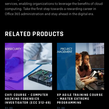
services, enabling organizations to leverage the benefits of cloud
computing. Take the first step towards a rewarding career in
Office 365 administration and stay ahead in the digital era.
RELATED PRODUCTS
CHFI COURSE – COMPUTER
XP AGILE TRAINING COURSE
HACKING FORENSICS
– MASTER EXTREME
INVESTIGATOR (ECC 312-49)
PROGRAMMING
$
1.00
$
1.00