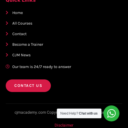
Home
All Courses
Contact
Become a Trainer
CJM News
Our team is 24/7 ready to answer
CONTACT US
cjmacademy.com Copyright © 2023. All rights reserved.
Need Help?
Chat with us
Disclaimer