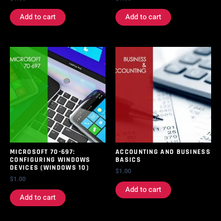
Add to cart
Add to cart
MICROSOFT 70-697:
ACCOUNTING AND BUSINESS
CONFIGURING WINDOWS
BASICS
DEVICES (WINDOWS 10)
$
1.00
$
1.00
Add to cart
Add to cart