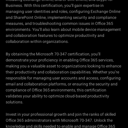
Business. With this certification, you’ll gain expertise in
managing user identities and roles, configuring Exchange Online
and SharePoint Online, implementing security and compliance
measures, and troubleshooting common issues in Office 365
environments. You’ll also learn about mobile device management
and collaboration features to optimize productivity and
collaboration within organizations.
By obtaining the Microsoft 70-347 certification, you’ll
demonstrate your proficiency in enabling Office 365 services,
making you a valuable asset to organizations looking to enhance
their productivity and collaboration capabilities. Whether you’re
responsible for managing user accounts and access, configuring
email and collaboration platforms, or ensuring the security and
compliance of Office 365 environments, this certification
validates your ability to optimize cloud-based productivity
solutions.
Invest in your professional growth and join the ranks of skilled
Office 365 administrators with Microsoft 70-347. Unlock the
knowledge and skills needed to enable and manage Office 365