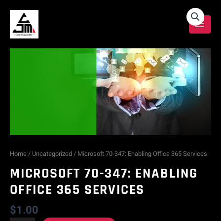
Skip
Microsoft
to
content
70-
347:
Enabling
Office
365
Services
Home
/
Uncategorized
/ Microsoft 70-347: Enabling Office 365 Services
MICROSOFT 70-347: ENABLING
quantity
OFFICE 365 SERVICES
$
1.00