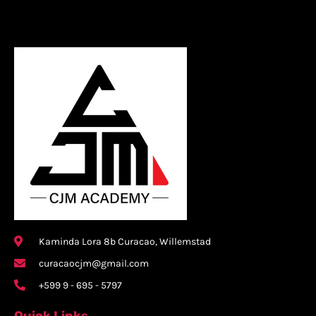
Kaminda Lora 8b Curacao, Willemstad
curacaocjm@gmail.com
+599 9 - 695 - 5797
Quick Links