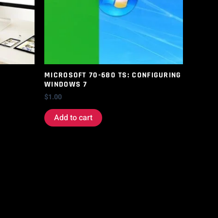
MICROSOFT 70-680 TS: CONFIGURING
WINDOWS 7
$
1.00
Add to cart