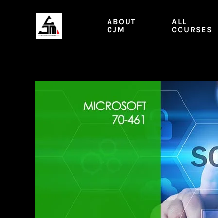
Skip
to
ABOUT
ALL
content
CJM
COURSES