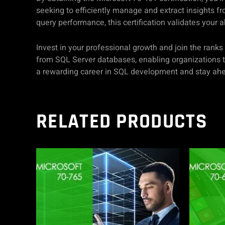
seeking to efficiently manage and extract insights fr
query performance, this certification validates your
Invest in your professional growth and join the rank
from SQL Server databases, enabling organizations t
a rewarding career in SQL development and stay ahea
RELATED PRODUCTS