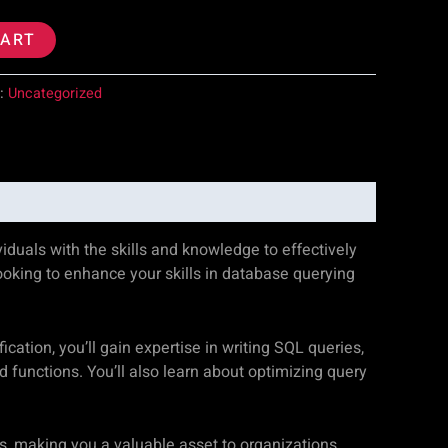
CART
y:
Uncategorized
duals with the skills and knowledge to effectively
ooking to enhance your skills in database querying
ation, you’ll gain expertise in writing SQL queries,
functions. You’ll also learn about optimizing query
es, making you a valuable asset to organizations