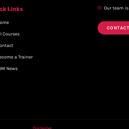
Our team is
ck Links
ome
CONTACT
ll Courses
ontact
ecome a Trainer
JM News
Disclaimer