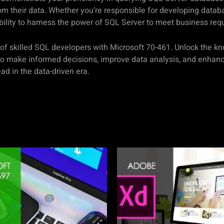
om their data. Whether you’re responsible for developing databa
 ability to harness the power of SQL Server to meet business req
s of skilled SQL developers with Microsoft 70-461. Unlock the k
o make informed decisions, improve data analysis, and enhance 
d in the data-driven era.