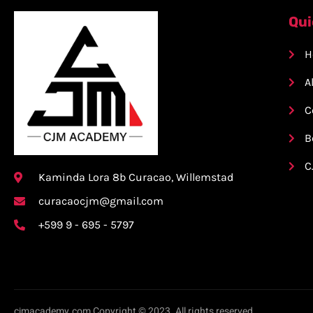
Qui
H
A
C
B
C
Kaminda Lora 8b Curacao, Willemstad
curacaocjm@gmail.com
+599 9 - 695 - 5797
cjmacademy.com Copyright © 2023. All rights reserved.