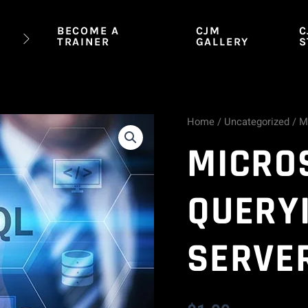
BECOME A
CJM
C
TRAINER
GALLERY
S
Home
/
Uncategorized
/ M
Microsoft
MICROS
70-
461:
QUERY
Querying
SERVE
SQL
Server