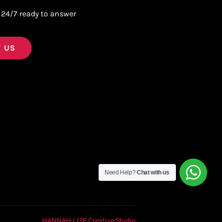
 24/7 ready to answer
 US
Need Help?
Chat with us
HANNAH-LIZE Creative Studio