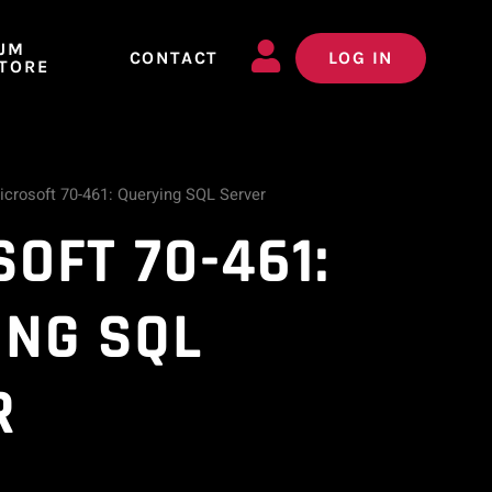
JM
CONTACT
LOG IN
TORE
icrosoft 70-461: Querying SQL Server
OFT 70-461:
ING SQL
R