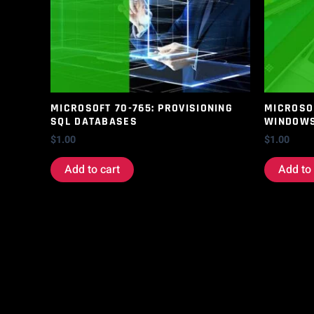
MICROSOFT 70-765: PROVISIONING
MICROSOF
SQL DATABASES
WINDOWS
$
1.00
$
1.00
Add to cart
Add to 