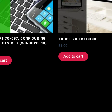
T 70-697: CONFIGURING
ADOBE XD TRAINING
 DEVICES (WINDOWS 10)
$
1.00
Add to cart
cart