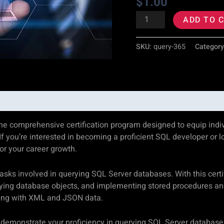
$
1.00
quantity
ADD TO 
SKU:
query-365
Categor
he comprehensive certification program designed to equip indivi
f you’re interested in becoming a proficient SQL developer or l
for your career growth.
ks involved in querying SQL Server databases. With this certific
ying database objects, and implementing stored procedures and 
king with XML and JSON data.
’ll demonstrate your proficiency in querying SQL Server databas