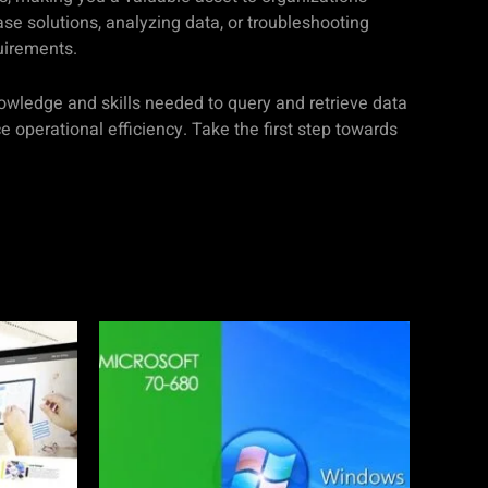
se solutions, analyzing data, or troubleshooting
uirements.
nowledge and skills needed to query and retrieve data
operational efficiency. Take the first step towards