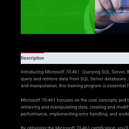
Description
Additional information
Reviews (0)
Introducing Microsoft 70-461: Querying SQL Server, t
query and retrieve data from SQL Server databases. I
and manipulation, this training program is essential 
Microsoft 70-461 focuses on the core concepts and tas
retrieving and manipulating data, creating and modif
performance, implementing error handling, and wor
By obtaining the Microsoft 70-461 certification, you