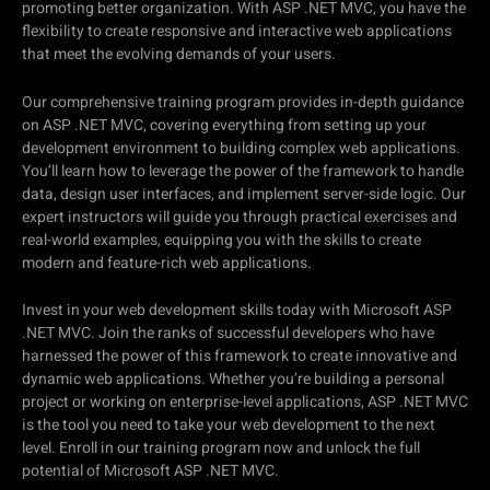
promoting better organization. With ASP .NET MVC, you have the
flexibility to create responsive and interactive web applications
that meet the evolving demands of your users.
Our comprehensive training program provides in-depth guidance
on ASP .NET MVC, covering everything from setting up your
development environment to building complex web applications.
You’ll learn how to leverage the power of the framework to handle
data, design user interfaces, and implement server-side logic. Our
expert instructors will guide you through practical exercises and
real-world examples, equipping you with the skills to create
modern and feature-rich web applications.
Invest in your web development skills today with Microsoft ASP
.NET MVC. Join the ranks of successful developers who have
harnessed the power of this framework to create innovative and
dynamic web applications. Whether you’re building a personal
project or working on enterprise-level applications, ASP .NET MVC
is the tool you need to take your web development to the next
level. Enroll in our training program now and unlock the full
potential of Microsoft ASP .NET MVC.