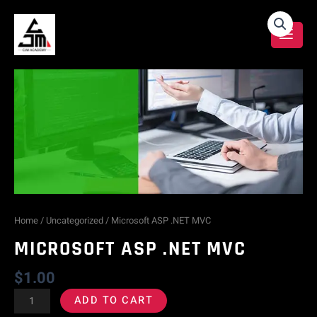
Skip
Microsoft
to
content
ASP
.NET
MVC
quantity
Home
/
Uncategorized
/ Microsoft ASP .NET MVC
MICROSOFT ASP .NET MVC
$
1.00
ADD TO CART