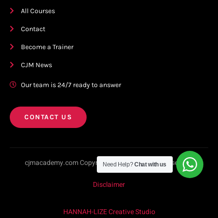
All Courses
Contact
Become a Trainer
CJM News
Our team is 24/7 ready to answer
CONTACT US
cjmacademy.com Copyright © 2023. All rights reserved.
Need Help?
Chat with us
Disclaimer
HANNAH-LIZE Creative Studio