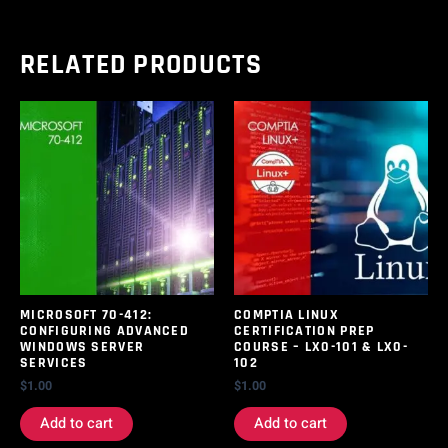
RELATED PRODUCTS
MICROSOFT 70-412:
COMPTIA LINUX
CONFIGURING ADVANCED
CERTIFICATION PREP
WINDOWS SERVER
COURSE – LX0-101 & LX0-
SERVICES
102
$
1.00
$
1.00
Add to cart
Add to cart