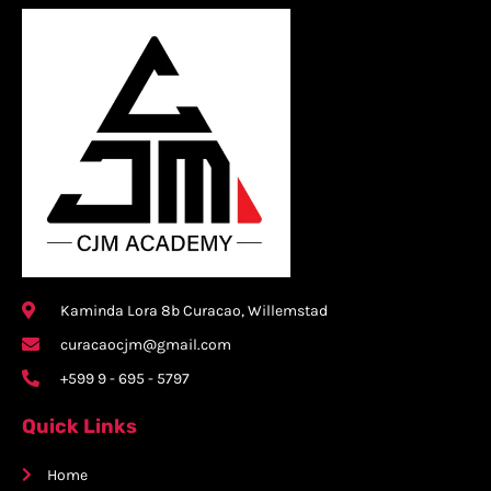
Kaminda Lora 8b Curacao, Willemstad
curacaocjm@gmail.com
+599 9 - 695 - 5797
Quick Links
Home