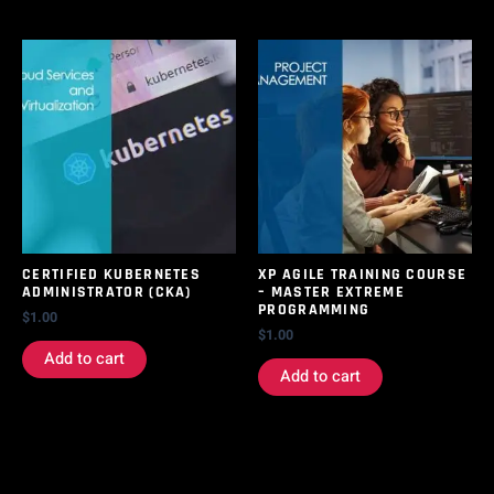
CERTIFIED KUBERNETES
XP AGILE TRAINING COURSE
ADMINISTRATOR (CKA)
– MASTER EXTREME
PROGRAMMING
$
1.00
$
1.00
Add to cart
Add to cart