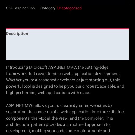
SKU:
asp-net-365
Category:
Uncategorized
Description
Additional information
Reviews (0)
Introducing Microsoft ASP .NET MVC, the cutting-edge
framework that revolutionizes web application development.
Whether you’re a seasoned developer or just starting out, this
powerful tool is designed to help you build robust, scalable, and
high-performing web applications with ease.
ASP .NET MVC allows you to create dynamic websites by
separating the concerns of a web application into three distinct
components: the Model, the View, and the Controller. This
architectural pattern provides a structured approach to
development, making your code more maintainable and