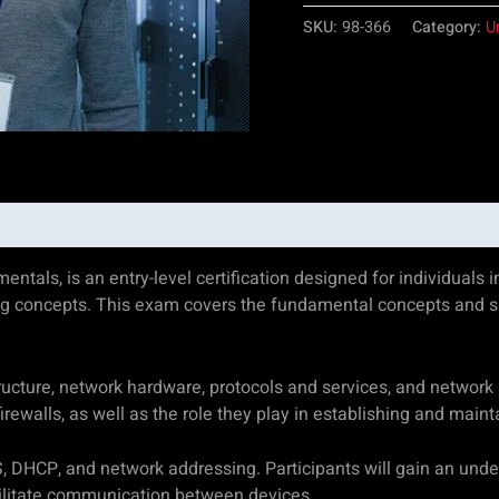
SKU:
98-366
Category:
U
s, is an entry-level certification designed for individuals int
ng concepts. This exam covers the fundamental concepts and s
cture, network hardware, protocols and services, and network se
ewalls, as well as the role they play in establishing and maint
S, DHCP, and network addressing. Participants will gain an unde
cilitate communication between devices.