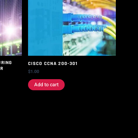
URING
CISCO CCNA 200-301
ER
$
1.00
Add to cart