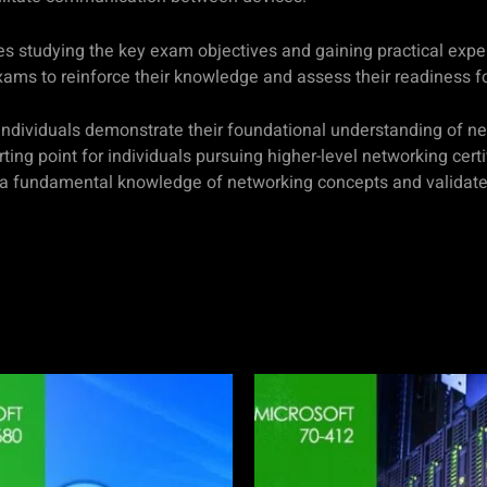
s studying the key exam objectives and gaining practical exp
exams to reinforce their knowledge and assess their readiness f
 individuals demonstrate their foundational understanding of ne
ting point for individuals pursuing higher-level networking cert
 a fundamental knowledge of networking concepts and validates 