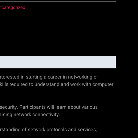
ncategorized
erested in starting a career in networking or
kills required to understand and work with computer
curity. Participants will learn about various
aining network connectivity.
rstanding of network protocols and services,