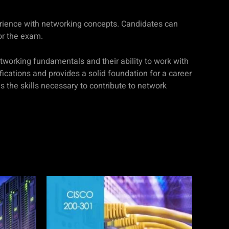
erience with networking concepts. Candidates can
or the exam.
tworking fundamentals and their ability to work with
ifications and provides a solid foundation for a career
the skills necessary to contribute to network