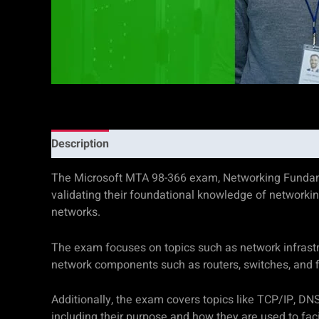
Description
Additional information
Reviews (0)
The Microsoft MTA 98-366 exam, Networking Fundamental
validating their foundational knowledge of networki
networks.
The exam focuses on topics such as network infrastru
network components such as routers, switches, and fir
Additionally, the exam covers topics like TCP/IP, DN
including their purpose and how they are used to fa