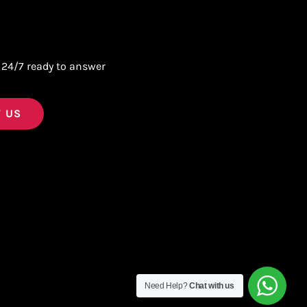
 24/7 ready to answer
 US
Need Help?
Chat with us