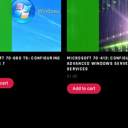
T 70-680 TS: CONFIGURING
MICROSOFT 70-412: CONFIG
 7
ADVANCED WINDOWS SERV
SERVICES
$
1.00
cart
Add to cart