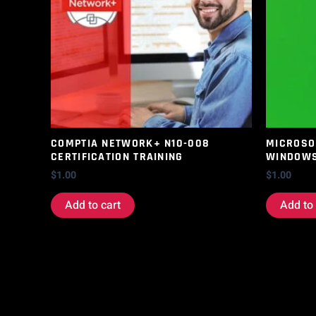
COMPTIA NETWORK+ N10-008
MICROSOF
CERTIFICATION TRAINING
WINDOWS
$
1.00
$
1.00
Add to cart
Add to 