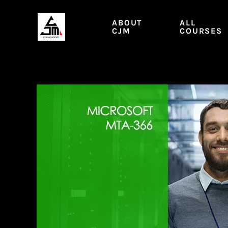
Skip
to
ABOUT
ALL
content
CJM
COURSES