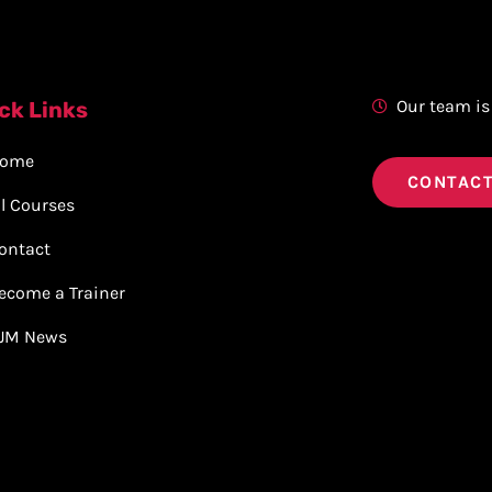
Our team is
ck Links
ome
CONTACT
ll Courses
ontact
ecome a Trainer
JM News