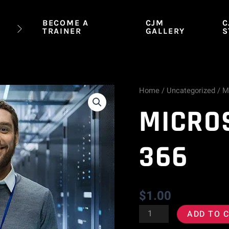
BECOME A
CJM
C
TRAINER
GALLERY
S
Home
/
Uncategorized
/ M
Microsoft
MICRO
MTA
98-
366
366
quantity
$
1.00
ADD TO 