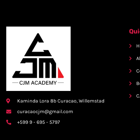
Qui
H
A
C
B
C
Kaminda Lora 8b Curacao, Willemstad
curacaocjm@gmail.com
+599 9 - 695 - 5797