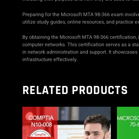
Preparing for the Microsoft MTA 98-366 exam involve
utilize study guides, online resources, and practice 
By obtaining the Microsoft MTA 98-366 certification,
computer networks. This certification serves as a star
in network administration and support. It showcases
infrastructure effectively.
RELATED PRODUCTS