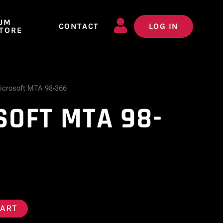
JM
CONTACT
LOG IN
TORE
icrosoft MTA 98-366
SOFT MTA 98-
CART