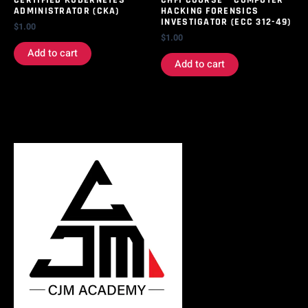
CERTIFIED KUBERNETES
CHFI COURSE – COMPUTER
ADMINISTRATOR (CKA)
HACKING FORENSICS
INVESTIGATOR (ECC 312-49)
$
1.00
$
1.00
Add to cart
Add to cart