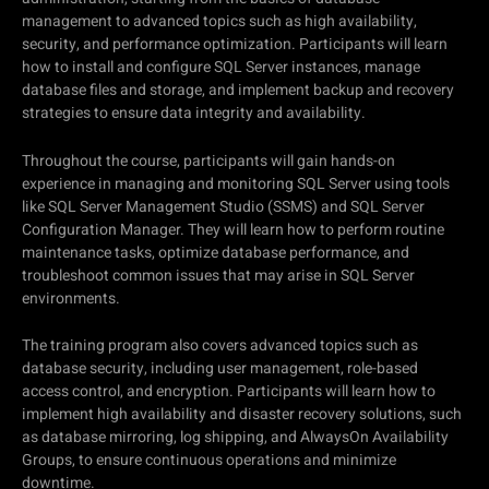
management to advanced topics such as high availability,
security, and performance optimization. Participants will learn
how to install and configure SQL Server instances, manage
database files and storage, and implement backup and recovery
strategies to ensure data integrity and availability.
Throughout the course, participants will gain hands-on
experience in managing and monitoring SQL Server using tools
like SQL Server Management Studio (SSMS) and SQL Server
Configuration Manager. They will learn how to perform routine
maintenance tasks, optimize database performance, and
troubleshoot common issues that may arise in SQL Server
environments.
The training program also covers advanced topics such as
database security, including user management, role-based
access control, and encryption. Participants will learn how to
implement high availability and disaster recovery solutions, such
as database mirroring, log shipping, and AlwaysOn Availability
Groups, to ensure continuous operations and minimize
downtime.