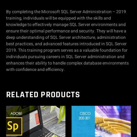
By completing the Microsoft SQL Server Administration – 2019
training, individuals will be equipped with the skills and
knowledge to effectively manage SQL Server environments and
ensure their optimal performance and security. They will have a
deep understanding of SQL Server architecture, administration
best practices, and advanced features introduced in SQL Server
2019. This training program serves as a valuable foundation for
individuals pursuing careers in SQL Server administration and
enhances their ability to handle complex database environments
with confidence and efficiency.
RELATED PRODUCTS