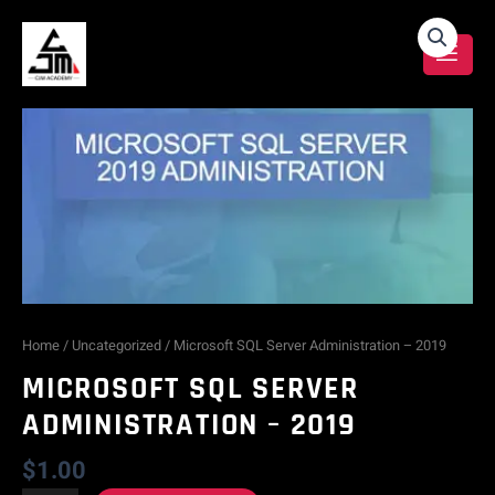
Skip
Microsoft
to
content
SQL
Server
Administration
-
2019
quantity
Home
/
Uncategorized
/ Microsoft SQL Server Administration – 2019
MICROSOFT SQL SERVER
ADMINISTRATION – 2019
$
1.00