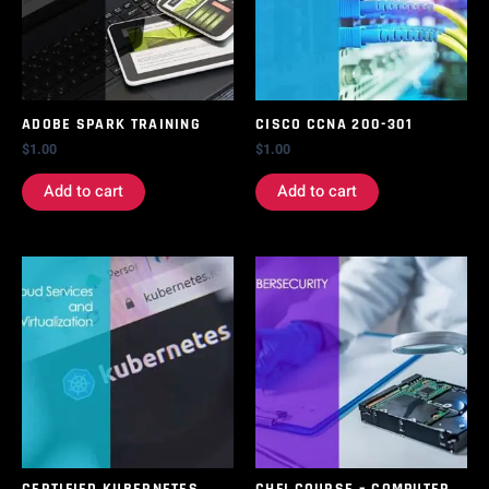
ADOBE SPARK TRAINING
CISCO CCNA 200-301
$
1.00
$
1.00
Add to cart
Add to cart