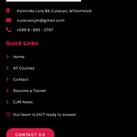
Kaminda Lora 8b Curacao, Willemstad
curacaocjm@gmail.com
+599 9 - 695 - 5797
Quick Links
Home
All Courses
Contact
Become a Trainer
CJM News
Our team is 24/7 ready to answer
CONTACT US