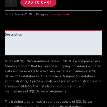
ADD TO CART
SKU:
sqlserver-2019
Category:
Uncategorized
Description
Additional information
Reviews (0)
Microsoft SQL Server Administration – 2019 is a comprehensive
training program that focuses on equipping individuals with the
skills and knowledge to effectively manage and administer SQL
Server 2019 databases. This course is designed for database
administrators, IT professionals, and system administrators who
are responsible for the installation, configuration, and
maintenance of SQL Server environments.
The training program covers various aspects of SQL Server
administration, starting from the basics of database