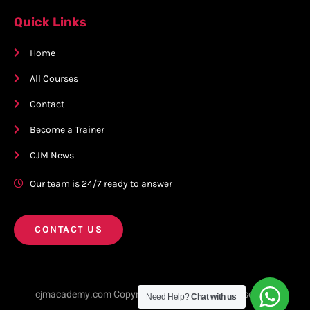
Quick Links
Home
All Courses
Contact
Become a Trainer
CJM News
Our team is 24/7 ready to answer
CONTACT US
cjmacademy.com Copyright © 2023. All rights reserved.
Need Help?
Chat with us