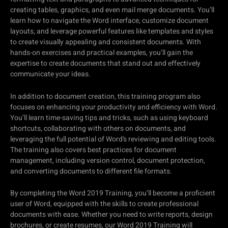
creating tables, graphics, and even mail merge documents. You’ll
learn how to navigate the Word interface, customize document
layouts, and leverage powerful features like templates and styles
to create visually appealing and consistent documents. With
hands-on exercises and practical examples, you’ll gain the
expertise to create documents that stand out and effectively
communicate your ideas.
In addition to document creation, this training program also
focuses on enhancing your productivity and efficiency with Word.
You’ll learn time-saving tips and tricks, such as using keyboard
shortcuts, collaborating with others on documents, and
leveraging the full potential of Word’s reviewing and editing tools.
The training also covers best practices for document
management, including version control, document protection,
and converting documents to different file formats.
By completing the Word 2019 Training, you’ll become a proficient
user of Word, equipped with the skills to create professional
documents with ease. Whether you need to write reports, design
brochures, or create resumes, our Word 2019 Training will