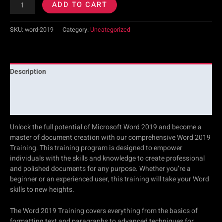
ADD TO CART
SKU:
word-2019
Category:
Uncategorized
Description
Additional information
Reviews (0)
Unlock the full potential of Microsoft Word 2019 and become a
master of document creation with our comprehensive Word 2019
Training. This training program is designed to empower
individuals with the skills and knowledge to create professional
and polished documents for any purpose. Whether you’re a
beginner or an experienced user, this training will take your Word
skills to new heights.
The Word 2019 Training covers everything from the basics of
formatting text and paragraphs to advanced techniques for