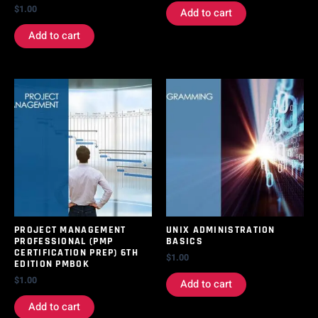
$
1.00
Add to cart
Add to cart
PROJECT MANAGEMENT
UNIX ADMINISTRATION
PROFESSIONAL (PMP
BASICS
CERTIFICATION PREP) 6TH
$
1.00
EDITION PMBOK
$
1.00
Add to cart
Add to cart