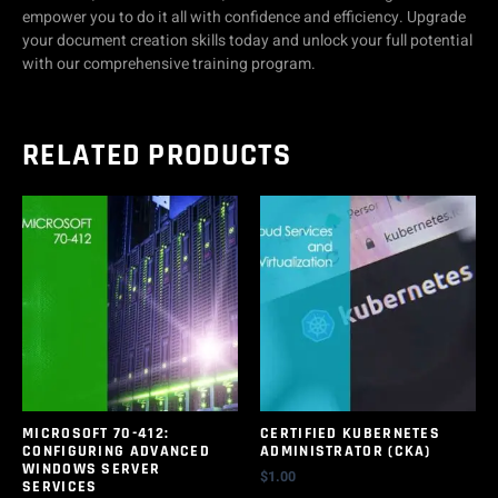
empower you to do it all with confidence and efficiency. Upgrade
your document creation skills today and unlock your full potential
with our comprehensive training program.
RELATED PRODUCTS
MICROSOFT 70-412:
CERTIFIED KUBERNETES
CONFIGURING ADVANCED
ADMINISTRATOR (CKA)
WINDOWS SERVER
$
1.00
SERVICES