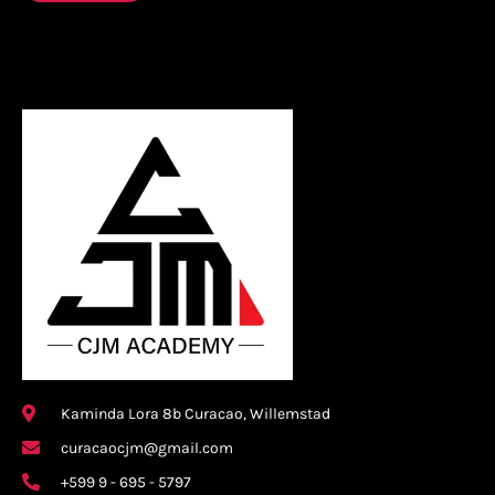
Kaminda Lora 8b Curacao, Willemstad
curacaocjm@gmail.com
+599 9 - 695 - 5797