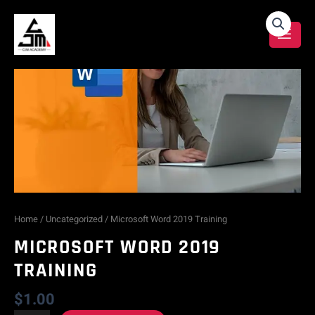
Skip
Microsoft
to
content
Word
2019
Training
quantity
Home
/
Uncategorized
/ Microsoft Word 2019 Training
MICROSOFT WORD 2019
TRAINING
$
1.00