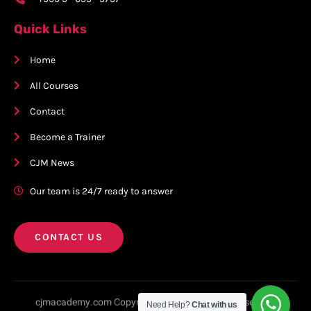
Quick Links
Home
All Courses
Contact
Become a Trainer
CJM News
Our team is 24/7 ready to answer
CONTACT US
cjmacademy.com Copyright © 2023. All rights reserved.
Need Help?
Chat with us