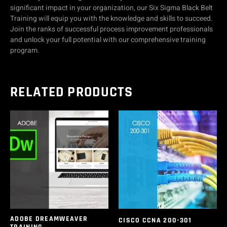
significant impact in your organization, our Six Sigma Black Belt
Training will equip you with the knowledge and skills to succeed.
Join the ranks of successful process improvement professionals
and unlock your full potential with our comprehensive training
program.
RELATED PRODUCTS
ADOBE DREAMWEAVER
CISCO CCNA 200-301
TRAINING