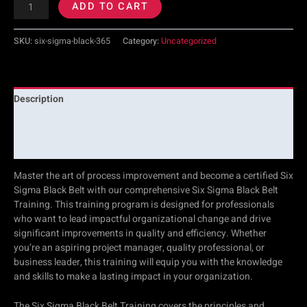
ADD TO CART
SKU:
six-sigma-black-365
Category:
Uncategorized
Description
Additional information
Reviews (0)
Master the art of process improvement and become a certified Six
Sigma Black Belt with our comprehensive Six Sigma Black Belt
Training. This training program is designed for professionals
who want to lead impactful organizational change and drive
significant improvements in quality and efficiency. Whether
you’re an aspiring project manager, quality professional, or
business leader, this training will equip you with the knowledge
and skills to make a lasting impact in your organization.
The Six Sigma Black Belt Training covers the principles and