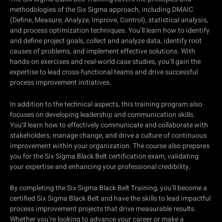
methodologies of the Six Sigma approach, including DMAIC
(Define, Measure, Analyze, Improve, Control), statistical analysis,
and process optimization techniques. You’ll learn how to identify
and define project goals, collect and analyze data, identify root
causes of problems, and implement effective solutions. With
hands-on exercises and real-world case studies, you’ll gain the
expertise to lead cross-functional teams and drive successful
process improvement initiatives.
In addition to the technical aspects, this training program also
focuses on developing leadership and communication skills.
You’ll learn how to effectively communicate and collaborate with
stakeholders, manage change, and drive a culture of continuous
improvement within your organization. The course also prepares
you for the Six Sigma Black Belt certification exam, validating
your expertise and enhancing your professional credibility.
By completing the Six Sigma Black Belt Training, you’ll become a
certified Six Sigma Black Belt and have the skills to lead impactful
process improvement projects that drive measurable results.
Whether you’re looking to advance your career or make a