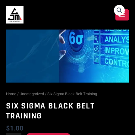
Skip
Six
to
content
Sigma
Black
Belt
Training
quantity
Home
/
Uncategorized
/ Six Sigma Black Belt Training
SIX SIGMA BLACK BELT
TRAINING
$
1.00