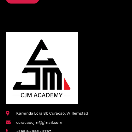
Kaminda Lora 8b Curacao, Willemstad
curacaocjm@gmail.com
+599 9 - 695 - 5797