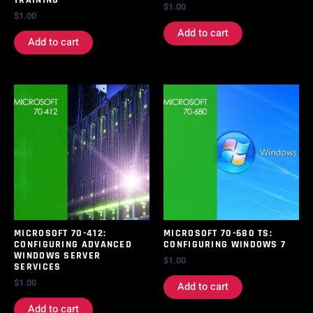
$
1.00
$
1.00
Add to cart
Add to cart
MICROSOFT 70-412:
MICROSOFT 70-680 TS:
CONFIGURING ADVANCED
CONFIGURING WINDOWS 7
WINDOWS SERVER
$
1.00
SERVICES
$
1.00
Add to cart
Add to cart