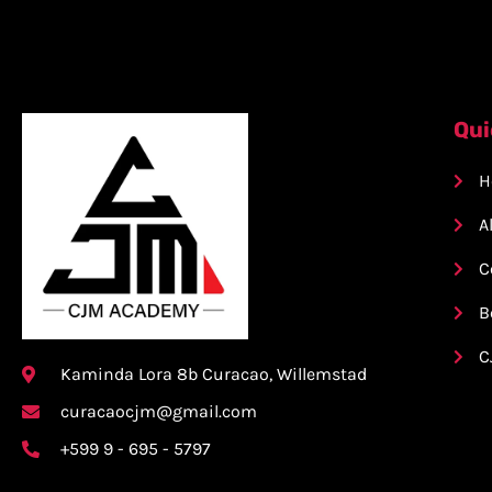
Qui
H
A
C
B
C
Kaminda Lora 8b Curacao, Willemstad
curacaocjm@gmail.com
+599 9 - 695 - 5797