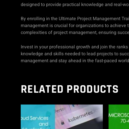
designed to provide practical knowledge and real-wo
By enrolling in the Ultimate Project Management Trai
management is crucial for organizations to achieve th
complexities of project management, ensuring success
Invest in your professional growth and join the rank
knowledge and skills needed to lead projects to succe
management and stay ahead in the fast-paced world 
RELATED PRODUCTS