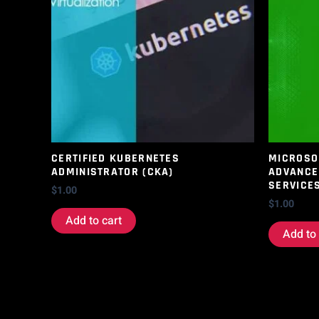
CERTIFIED KUBERNETES
MICROSOF
ADMINISTRATOR (CKA)
ADVANCE
SERVICE
$
1.00
$
1.00
Add to cart
Add to 