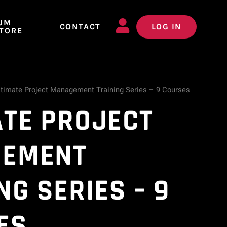
JM
CONTACT
LOG IN
TORE
ltimate Project Management Training Series – 9 Courses
ATE PROJECT
EMENT
NG SERIES – 9
ES