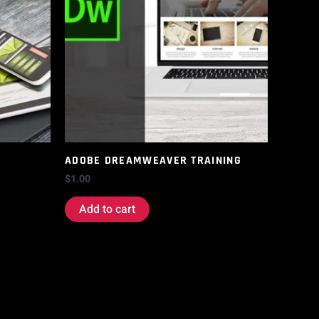
ADOBE DREAMWEAVER TRAINING
$
1.00
Add to cart