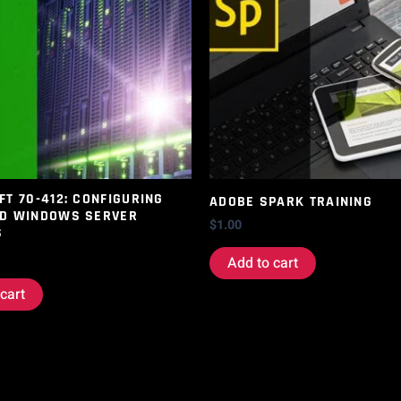
T 70-412: CONFIGURING
ADOBE SPARK TRAINING
D WINDOWS SERVER
$
1.00
S
Add to cart
cart