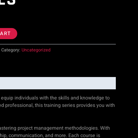
CART
Category:
Uncategorized
quip individuals with the skills and knowledge to
 professional, this training series provides you with
mastering project management methodologies. With
ship, communication, and more. Each course is