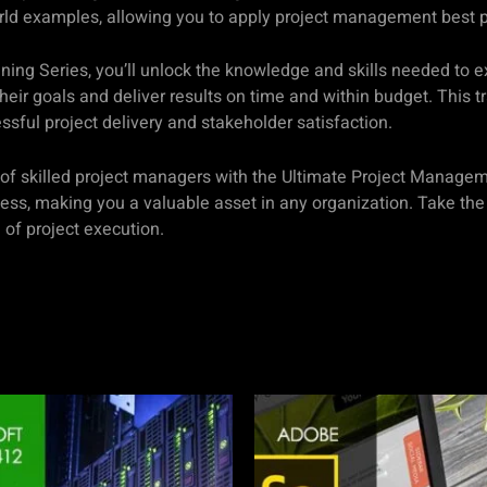
rld examples, allowing you to apply project management best p
ning Series, you’ll unlock the knowledge and skills needed to e
eir goals and deliver results on time and within budget. This t
ful project delivery and stakeholder satisfaction.
s of skilled project managers with the Ultimate Project Manage
ss, making you a valuable asset in any organization. Take the f
of project execution.