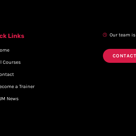
Our team is
ck Links
ome
CONTACT
ll Courses
ontact
ecome a Trainer
JM News