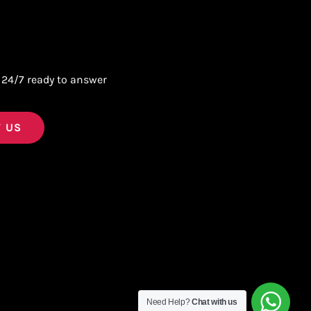
 24/7 ready to answer
 US
Need Help?
Chat with us