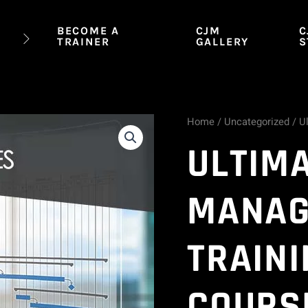
BECOME A
CJM
C
TRAINER
GALLERY
S
Home
/
Uncategorized
/ U
Ultimate
ULTIM
Project
Management
MANAG
Training
TRAINI
Series
-
COURS