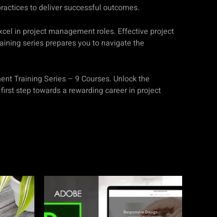
ractices to deliver successful outcomes.
xcel in project management roles. Effective project
raining series prepares you to navigate the
ment Training Series – 9 Courses. Unlock the
irst step towards a rewarding career in project