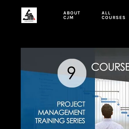
Skip
to
ABOUT
ALL
content
CJM
COURSES