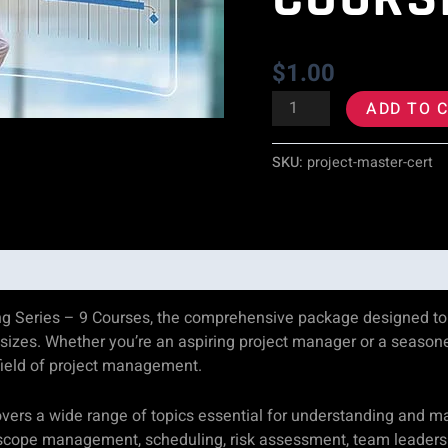
9
Courses
$
1.00
quantity
ADD TO 
SKU:
project-master-cert
g Series – 9 Courses, the comprehensive package designed to e
 sizes. Whether you’re an aspiring project manager or a seasoned
field of project management.
vers a wide range of topics essential for understanding and 
ng, scope management, scheduling, risk assessment, team leader