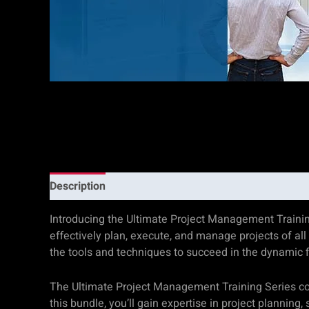
Description
Additional information
Reviews (0)
Introducing the Ultimate Project Management Trainin
effectively plan, execute, and manage projects of all
the tools and techniques to succeed in the dynamic 
The Ultimate Project Management Training Series co
this bundle, you’ll gain expertise in project planni