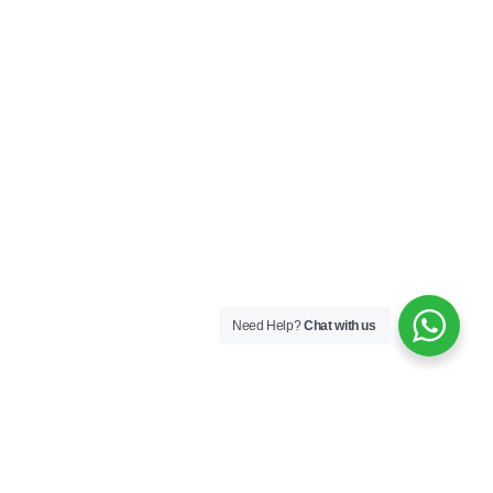
Need Help?
Chat with us