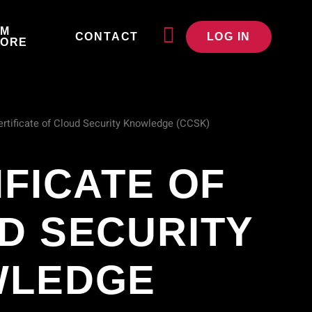
JM
CONTACT
LOG IN
TORE
ertificate of Cloud Security Knowledge (CCSK)
IFICATE OF
D SECURITY
WLEDGE