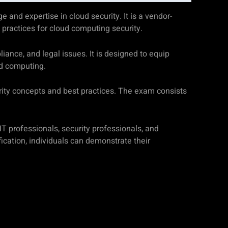
 and expertise in cloud security. It is a vendor-
t practices for cloud computing security.
liance, and legal issues. It is designed to equip
ud computing.
urity concepts and best practices. The exam consists
 IT professionals, security professionals, and
cation, individuals can demonstrate their