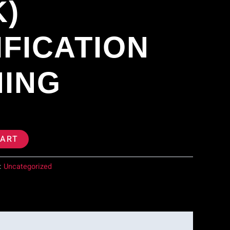
K)
IFICATION
NING
CART
:
Uncategorized