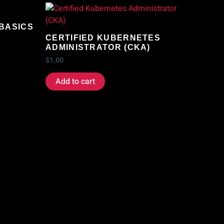
 BASICS
CERTIFIED KUBERNETES
ADMINISTRATOR (CKA)
$
1.00
Add to cart