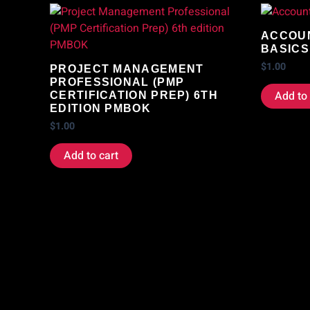
ACCOUN
BASICS
$
1.00
PROJECT MANAGEMENT
PROFESSIONAL (PMP
Add to 
CERTIFICATION PREP) 6TH
EDITION PMBOK
$
1.00
Add to cart