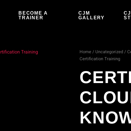
BECOME A
CJM
C
S
TRAINER
GALLERY
S
Home
/
Uncategorized
/ C
Certificate
Certification Training
of
CERT
Cloud
CLOU
Security
Knowledge
KNO
(CCSK)