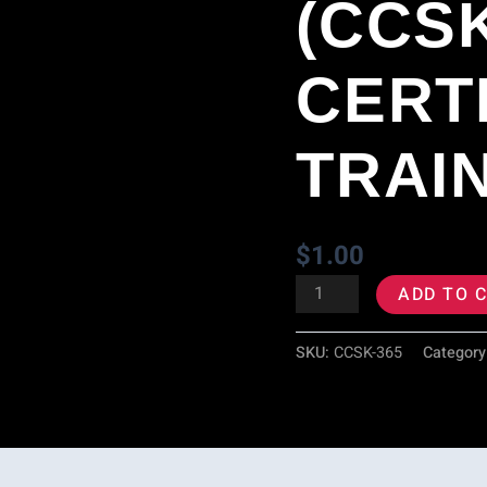
(CCS
Certification
Training
CERT
quantity
TRAI
$
1.00
ADD TO 
SKU:
CCSK-365
Category