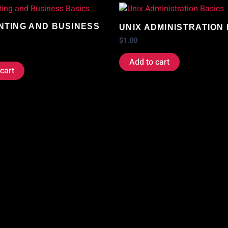
TING AND BUSINESS
UNIX ADMINISTRATION
$
1.00
Add to cart
cart