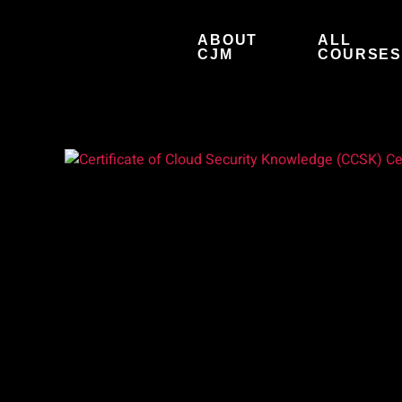
Skip
to
ABOUT
ALL
content
CJM
COURSE