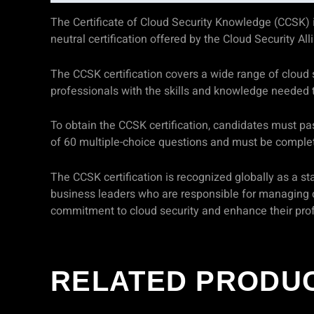
The Certificate of Cloud Security Knowledge (CCSK) is 
neutral certification offered by the Cloud Security Al
The CCSK certification covers a wide range of cloud se
professionals with the skills and knowledge needed 
To obtain the CCSK certification, candidates must pa
of 60 multiple-choice questions and must be complet
The CCSK certification is recognized globally as a stan
business leaders who are responsible for managing c
commitment to cloud security and enhance their prof
RELATED PRODU