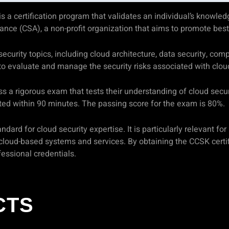
a certification program that validates an individual’s knowledge
liance (CSA), a non-profit organization that aims to promote bes
curity topics, including cloud architecture, data security, comp
to evaluate and manage the security risks associated with clo
ss a rigorous exam that tests their understanding of cloud sec
ed within 90 minutes. The passing score for the exam is 80%.
dard for cloud security expertise. It is particularly relevant for
loud-based systems and services. By obtaining the CCSK certifi
essional credentials.
CTS