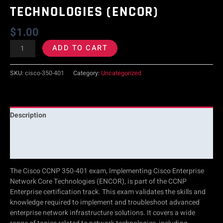
TECHNOLOGIES (ENCOR)
Technologies
$
1.00
(ENCOR)
ADD TO CART
quantity
SKU:
cisco-350-401
Category:
Uncategorized
Description
Additional information
Reviews (0)
The Cisco CCNP 350-401 exam, Implementing Cisco Enterprise
Network Core Technologies (ENCOR), is part of the CCNP
Enterprise certification track. This exam validates the skills and
knowledge required to implement and troubleshoot advanced
enterprise network infrastructure solutions. It covers a wide