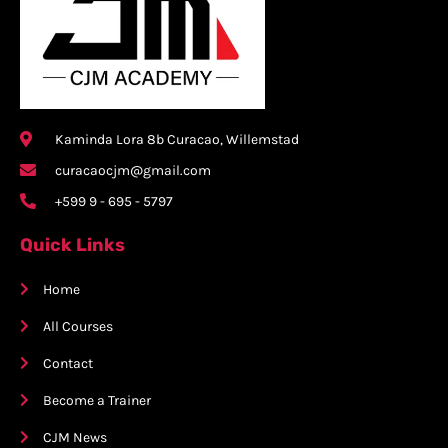
Kaminda Lora 8b Curacao, Willemstad
curacaocjm@gmail.com
+599 9 - 695 - 5797
Quick Links
Home
All Courses
Contact
Become a Trainer
CJM News