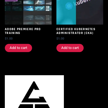
ADOBE PREMIERE PRO
CERTIFIED KUBERNETES
TRAINING
ADMINISTRATOR (CKA)
$
1.00
$
1.00
Add to cart
Add to cart