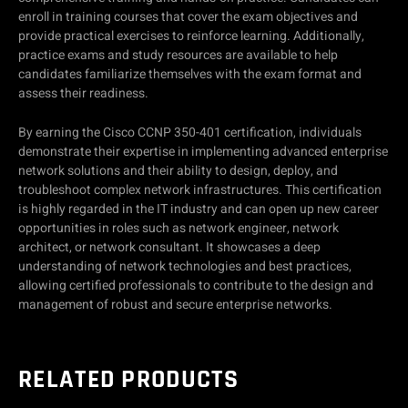
enroll in training courses that cover the exam objectives and
provide practical exercises to reinforce learning. Additionally,
practice exams and study resources are available to help
candidates familiarize themselves with the exam format and
assess their readiness.
By earning the Cisco CCNP 350-401 certification, individuals
demonstrate their expertise in implementing advanced enterprise
network solutions and their ability to design, deploy, and
troubleshoot complex network infrastructures. This certification
is highly regarded in the IT industry and can open up new career
opportunities in roles such as network engineer, network
architect, or network consultant. It showcases a deep
understanding of network technologies and best practices,
allowing certified professionals to contribute to the design and
management of robust and secure enterprise networks.
RELATED PRODUCTS