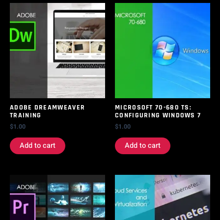
ADOBE DREAMWEAVER
MICROSOFT 70-680 TS:
TRAINING
CONFIGURING WINDOWS 7
$
1.00
$
1.00
Add to cart
Add to cart