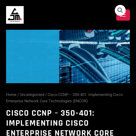
Skip
Cisco
to
content
CCNP
-
350-
401:
Implementing
Cisco
Home
/
Uncategorized
/ Cisco CCNP – 350-401: Implementing Cisco
Enterprise Network Core Technologies (ENCOR)
Enterprise
CISCO CCNP – 350-401:
Network
IMPLEMENTING CISCO
ENTERPRISE NETWORK CORE
Core