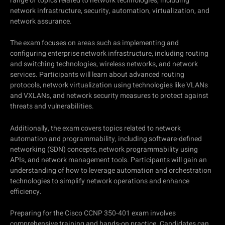
range of topics related to network technologies, including
network infrastructure, security, automation, virtualization, and
network assurance.
The exam focuses on areas such as implementing and
configuring enterprise network infrastructure, including routing
and switching technologies, wireless networks, and network
services. Participants will learn about advanced routing
protocols, network virtualization using technologies like VLANs
and VXLANs, and network security measures to protect against
threats and vulnerabilities.
Additionally, the exam covers topics related to network
automation and programmability, including software-defined
networking (SDN) concepts, network programmability using
APIs, and network management tools. Participants will gain an
understanding of how to leverage automation and orchestration
technologies to simplify network operations and enhance
efficiency.
Preparing for the Cisco CCNP 350-401 exam involves
comprehensive training and hands-on practice. Candidates can